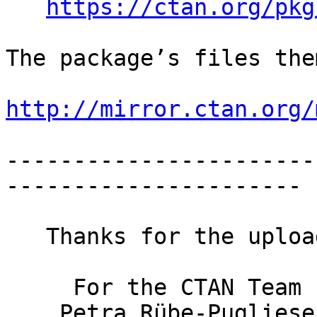
https://ctan.org/pkg
The package’s files the
http://mirror.ctan.org/
-----------------------
----------------------

   Thanks for the upload.

     For the CTAN Team

    Petra Rübe-Pugliese
