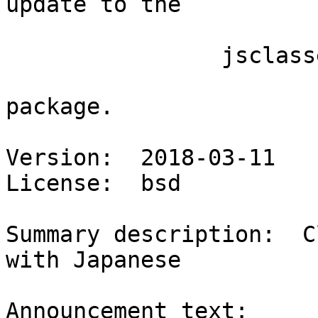
update to the

                jsclasses

package.

Version:  2018-03-11

License:  bsd

Summary description:  C
with Japanese

Announcement text:
