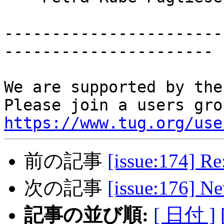
-----------------------
----------------------

We are supported by the
https://www.tug.org/use
前の記事
[issue:174] R
次の記事
[issue:176] 
記事の並び順:
[ 日付 ]