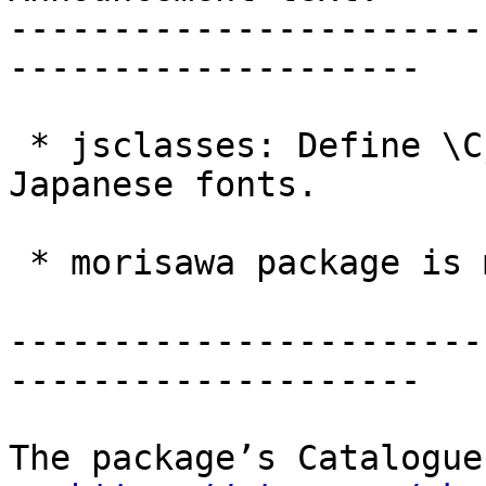
-----------------------
--------------------

 * jsclasses: Define \Cjascale for scaling of 
Japanese fonts.

 * morisawa package is moved to separate bundle.

-----------------------
--------------------

The package’s Catalogue