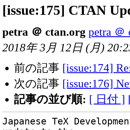
[issue:175] CTAN Upda
petra ＠ ctan.org
petra ＠ 
2018年 3月 12日 (月) 20:23
前の記事
[issue:174] R
次の記事
[issue:176] 
記事の並び順:
[ 日付 ]
Japanese TeX Developmen