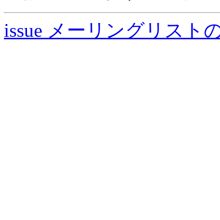
issue メーリングリスト