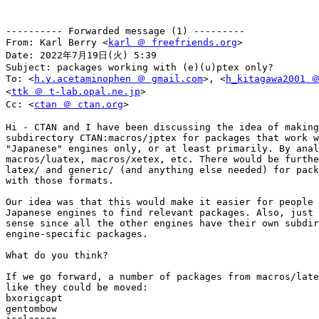
---------- Forwarded message (1) ---------

From: Karl Berry <
karl ＠ freefriends.org
>

Date: 2022年7月19日(火) 5:39

Subject: packages working with (e)(u)ptex only?

To: <
h.y.acetaminophen ＠ gmail.com
>, <
h_kitagawa2001 ＠
<
ttk ＠ t-lab.opal.ne.jp
>

Cc: <
ctan ＠ ctan.org
>

Hi - CTAN and I have been discussing the idea of making
subdirectory CTAN:macros/jptex for packages that work w
"Japanese" engines only, or at least primarily. By anal
macros/luatex, macros/xetex, etc. There would be furthe
latex/ and generic/ (and anything else needed) for pack
with those formats.

Our idea was that this would make it easier for people 
Japanese engines to find relevant packages. Also, just 
sense since all the other engines have their own subdir
engine-specific packages.

What do you think?

If we go forward, a number of packages from macros/late
like they could be moved:

bxorigcapt

gentombow
