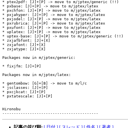
* ptex2pdf: [J]+[P] -> move to m/jptex/generic (!!)

* pxbase: [J]+[P] -> move to m/jptex/latex

* pxchfon: [J]+[P] -> move to m/jptex/latex

* pxjahyper: [J]+[P] -> move to m/jptex/latex

* pxjodel: [J]+[P] -> move to m/jptex/latex

* pxrubrica: [J]+[P] -> move to m/jptex/latex

* pxufont: [J]+[P] -> move to m/jptex/latex

* uplatex: [J]+[P] -> move to m/jptex/latex

* uptex-base: [J]+[P] -> move to m/jptex/generic (!!)

* zxjafbfont: [J]+[X]

* zxjafont: [J]+[X]

* zxjatype: [J]+[X]

Packages now in m/jptex/generic:

* fixjfm: [J]+[P]

Packages now in m/jptex/latex:

* gentombow: [G]+[B] -> move to m/l/c

* jsclasses: [J]+[P]

* pxcjkcat: [J]+[P]

* pxtatescale: [J]+[P]

Hironobu

記事の並び順:
[ 日付 ]
[ スレッド ]
[ 件名 ]
[ 著者 ]