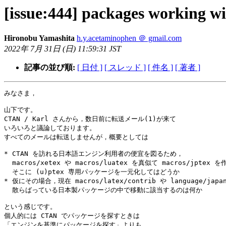
[issue:444] packages working wi
Hironobu Yamashita
h.y.acetaminophen ＠ gmail.com
2022年 7月 31日 (日) 11:59:31 JST
記事の並び順:
[ 日付 ]
[ スレッド ]
[ 件名 ]
[ 著者 ]
みなさま，

山下です。

CTAN / Karl さんから，数日前に転送メール(1)が来て

いろいろと議論しております。

すべてのメールは転送しませんが，概要としては

* CTAN を訪れる日本語エンジン利用者の便宜を図るため，

  macros/xetex や macros/luatex を真似て macros/jptex を作って

  そこに (u)ptex 専用パッケージを一元化してはどうか

* 仮にその場合，現在 macros/latex/contrib や language/japan
  散らばっている日本製パッケージの中で移動に該当するのは何か

という感じです。

個人的には CTAN でパッケージを探すときは

「エンジンを基準にパッケージを探す」よりも
