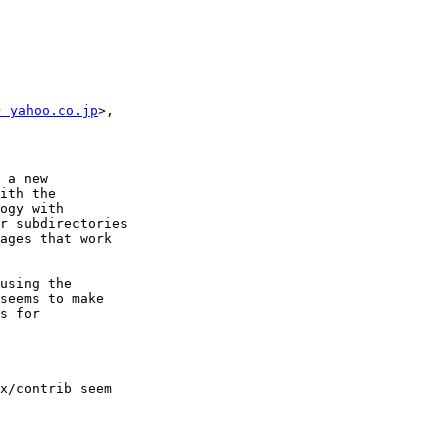
 yahoo.co.jp
>,

 a new

ith the

ogy with

r subdirectories

ages that work

using the

seems to make

s for

x/contrib seem
