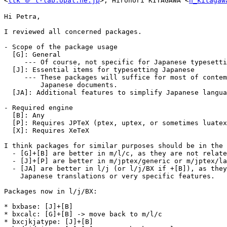
<
ttk ＠ t-lab.opal.ne.jp
>, Hironori KITAGAWA <
h_kitagaw
Hi Petra,

I reviewed all concerned packages.

- Scope of the package usage

  [G]: General

     --- Of course, not specific for Japanese typesetting.

  [J]: Essential items for typesetting Japanese

     --- These packages will suffice for most of contemporary

         Japanese documents.

  [JA]: Additional features to simplify Japanese language

- Required engine

  [B]: Any

  [P]: Requires JPTeX (ptex, uptex, or sometimes luatexja)

  [X]: Requires XeTeX

I think packages for similar purposes should be in the 
  - [G]+[B] are better in m/l/c, as they are not related to J.

  - [J]+[P] are better in m/jptex/generic or m/jptex/latex.

  - [JA] are better in l/j (or l/j/BX if +[B]), as they provide

    Japanese translations or very specific features.

Packages now in l/j/BX:

* bxbase: [J]+[B]

* bxcalc: [G]+[B] -> move back to m/l/c

* bxcjkjatype: [J]+[B]
