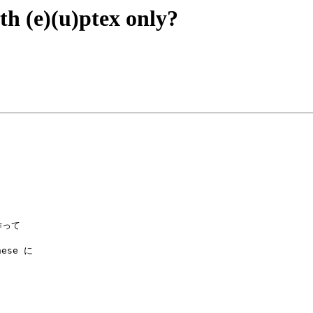
th (e)(u)ptex only?
ese に
