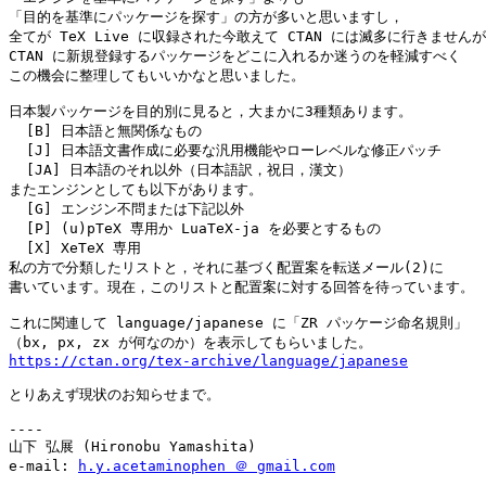
「目的を基準にパッケージを探す」の方が多いと思いますし，

全てが TeX Live に収録された今敢えて CTAN には滅多に行きませんが
CTAN に新規登録するパッケージをどこに入れるか迷うのを軽減すべく

この機会に整理してもいいかなと思いました。

日本製パッケージを目的別に見ると，大まかに3種類あります。

  [B] 日本語と無関係なもの

  [J] 日本語文書作成に必要な汎用機能やローレベルな修正パッチ

  [JA] 日本語のそれ以外（日本語訳，祝日，漢文）

またエンジンとしても以下があります。

  [G] エンジン不問または下記以外

  [P] (u)pTeX 専用か LuaTeX-ja を必要とするもの

  [X] XeTeX 専用

私の方で分類したリストと，それに基づく配置案を転送メール(2)に

書いています。現在，このリストと配置案に対する回答を待っています。

これに関連して language/japanese に「ZR パッケージ命名規則」

https://ctan.org/tex-archive/language/japanese
とりあえず現状のお知らせまで。

----

山下 弘展 (Hironobu Yamashita)

e-mail: 
h.y.acetaminophen ＠ gmail.com