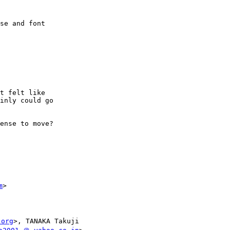
se and font

t felt like

inly could go

ense to move?

m
>

.org
>, TANAKA Takuji
