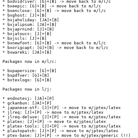
* bxdvidriver: [G]+[B] -> move back to m/l/c

* bxeepic: [G]+[B] -> move back to m/l/c

* bxenclose: [G]+[B] -> move back to m/l/c

* bxghost: [J]+[B]

* bxjaholiday: [JA]+[B]

* bxjalipsum: [JA]+[B]

* bxjaprnind: [J]+[B]

* bxjatoucs: [J]+[B]

* bxjscls: [J]+[B]

* bxnewfont: [G]+[B] -> move back to m/l/c

* bxorigcapt: [G]+[B] -> move back to m/l/c

* bxwareki: [JA]+[B]

Packages now in m/l/c:

* bxpapersize: [G]+[B]

* bxpdfver: [G]+[B]

* bxtexlogo: [G]+[B]

Packages now in l/j:

* endnotesj: [JA]+[P]

* gckanbun: [JA]+[P]

* japanese-otf: [J]+[P] -> move to m/jptex/latex

* jlreq: [J]+[P] -> move to m/jptex/latex

* jlreq-deluxe: [J]+[P] -> move to m/jptex/latex

* platex: [J]+[P] -> move to m/jptex/latex

* platex-tools: [J]+[P] -> move to m/jptex/latex

* plautopatch: [J]+[P] -> move to m/jptex/latex

* ptex-base: [J]+[P] -> move to m/jptex/generic (!!)
