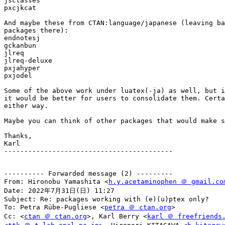
jsclasses

pxcjkcat

And maybe these from CTAN:language/japanese (leaving ba
packages there):

endnotesj

gckanbun

jlreq

jlreq-deluxe

pxjahyper

pxjodel

Some of the above work under luatex(-ja) as well, but i
it would be better for users to consolidate them. Certa
either way.

Maybe you can think of other packages that would make s
Thanks,

Karl

------------------------------------------

---------- Forwarded message (2) ---------

From: Hironobu Yamashita <
h.y.acetaminophen ＠ gmail.co
Date: 2022年7月31日(日) 11:27

Subject: Re: packages working with (e)(u)ptex only?

To: Petra Rübe-Pugliese <
petra ＠ ctan.org
>

Cc: <
ctan ＠ ctan.org
>, Karl Berry <
karl ＠ freefriends