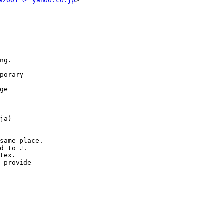
a2001 ＠ yahoo.co.jp
>

same place.
